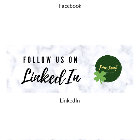
Facebook
LinkedIn