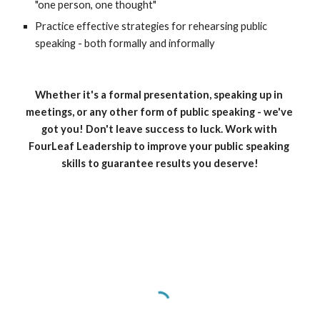
"one person, one thought" 
Practice effective strategies for rehearsing public 
speaking - both formally and informally
Whether it's a formal presentation, speaking up in 
meetings, or any other form of public speaking - we've 
got you! Don't leave success to luck. Work with 
FourLeaf Leadership to improve your public speaking 
skills to guarantee results you deserve!