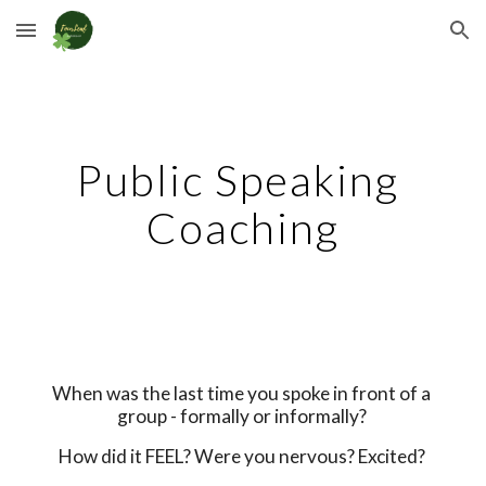
Skip to main content
Skip to navigation
Public Speaking 
Coaching
When was the last time you spoke in front of a 
group - formally or informally? 
How did it FEEL? Were you nervous? Excited? 