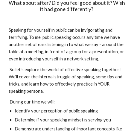
What about after? Did you feel good about it? Wish 
it had gone differently? 
Speaking for yourself in public can be invigorating and 
terrifying. To me, public speaking occurs any time we have 
another set of ears listening in to what we say - around the 
table at a meeting, in front of a group for a presentation, or 
even introducing yourself in a network setting. 
 So let's explore the world of effective speaking together! 
We'll cover the internal struggle of speaking, some tips and 
tricks, and learn how to effectively practice in YOUR 
speaking persona. 
 During our time we will: 
Identify your perception of public speaking
Determine if your speaking mindset is serving you
Demonstrate understanding of important concepts like 